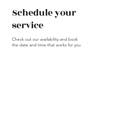
Schedule your
service
Check out our availability and book
the date and time that works for you