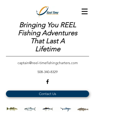
Bringing You REEL
Fishing Adventures
That Last A
Lifetime
captain@reel-timefishingcharters.com
508-340-8329
Contact Us