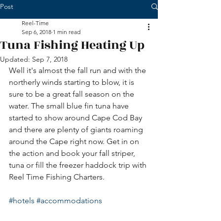
Post
Reel-Time
Sep 6, 2018
1 min read
Tuna Fishing Heating Up
Updated:
Sep 7, 2018
Well it's almost the fall run and with the 
northerly winds starting to blow, it is 
sure to be a great fall season on the 
water. The small blue fin tuna have 
started to show around Cape Cod Bay 
and there are plenty of giants roaming 
around the Cape right now. Get in on 
the action and book your fall striper, 
tuna or fill the freezer haddock trip with 
Reel Time Fishing Charters. 
#hotels
#accommodations