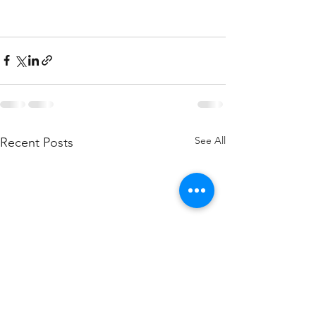
See All
Recent Posts