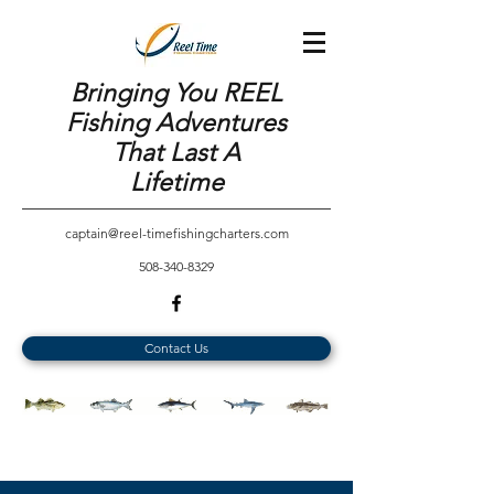
Bringing You REEL
Fishing Adventures
That Last A
Lifetime
captain@reel-timefishingcharters.com
508-340-8329
Contact Us